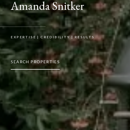
Amanda Snitker
EXPERTISE | CREDIBILITY | RESULTS
SEARCH PROPERTIES