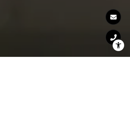
Live the Colorado Lifestyle
Amanda Snitker provides residential real