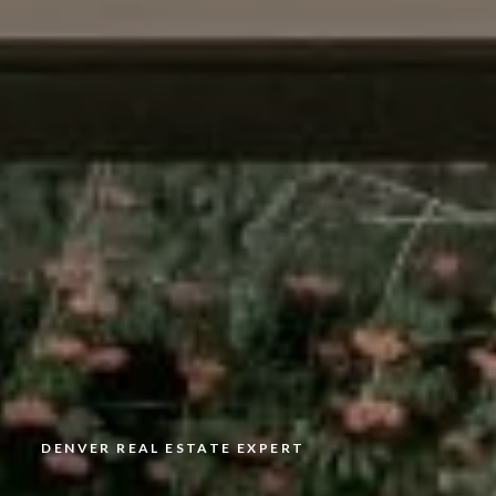
DENVER REAL ESTATE EXPERT