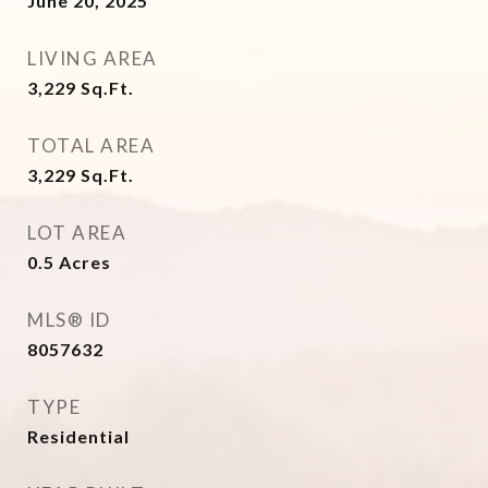
June 20, 2025
LIVING AREA
3,229
Sq.Ft.
TOTAL AREA
3,229
Sq.Ft.
LOT AREA
0.5
Acres
MLS® ID
8057632
TYPE
Residential