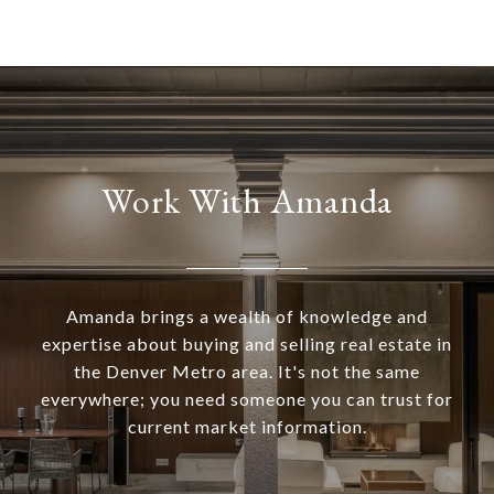
Work With Amanda
Amanda brings a wealth of knowledge and
expertise about buying and selling real estate in
the Denver Metro area. It's not the same
everywhere; you need someone you can trust for
current market information.