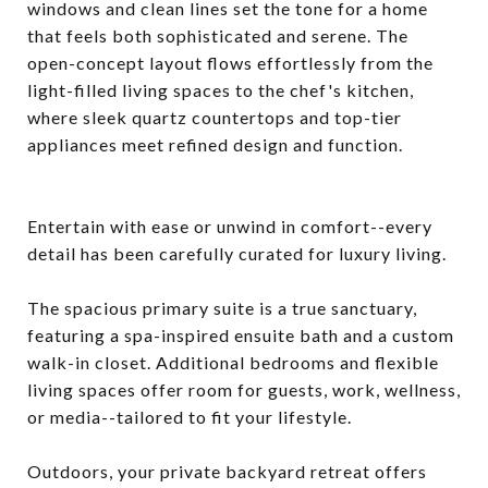
windows and clean lines set the tone for a home
that feels both sophisticated and serene. The
open-concept layout flows effortlessly from the
light-filled living spaces to the chef's kitchen,
where sleek quartz countertops and top-tier
appliances meet refined design and function.
Entertain with ease or unwind in comfort--every
detail has been carefully curated for luxury living.
The spacious primary suite is a true sanctuary,
featuring a spa-inspired ensuite bath and a custom
walk-in closet. Additional bedrooms and flexible
living spaces offer room for guests, work, wellness,
or media--tailored to fit your lifestyle.
Outdoors, your private backyard retreat offers