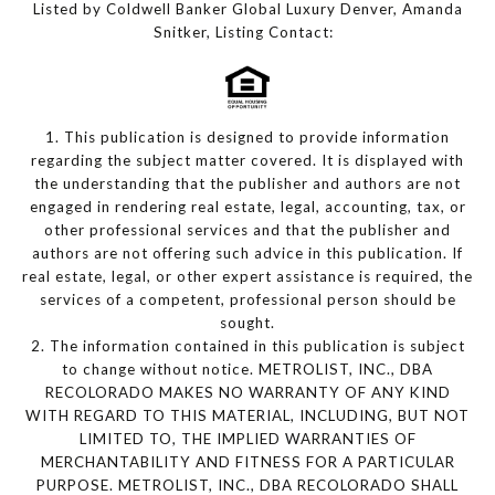
Listed by Coldwell Banker Global Luxury Denver, Amanda
Snitker, Listing Contact:
1. This publication is designed to provide information
regarding the subject matter covered. It is displayed with
the understanding that the publisher and authors are not
engaged in rendering real estate, legal, accounting, tax, or
other professional services and that the publisher and
authors are not offering such advice in this publication. If
real estate, legal, or other expert assistance is required, the
services of a competent, professional person should be
sought.
2. The information contained in this publication is subject
to change without notice. METROLIST, INC., DBA
RECOLORADO MAKES NO WARRANTY OF ANY KIND
WITH REGARD TO THIS MATERIAL, INCLUDING, BUT NOT
LIMITED TO, THE IMPLIED WARRANTIES OF
MERCHANTABILITY AND FITNESS FOR A PARTICULAR
PURPOSE. METROLIST, INC., DBA RECOLORADO SHALL