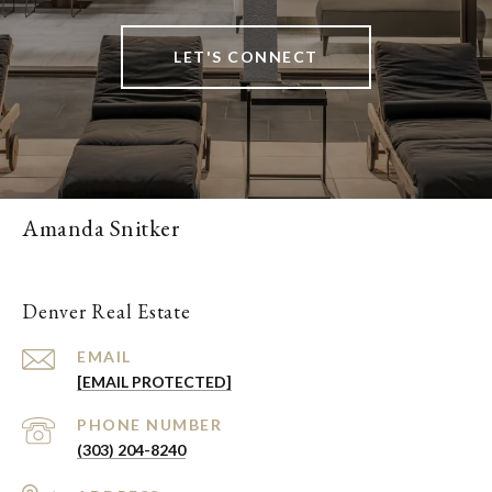
LET'S CONNECT
Amanda Snitker
Denver Real Estate
EMAIL
[EMAIL PROTECTED]
PHONE NUMBER
(303) 204-8240