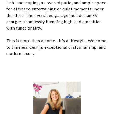
lush landscaping, a covered patio, and ample space
for al fresco entertaining or quiet moments under
the stars. The oversized garage includes an EV
charger, seamlessly blending high-end amenities
with functionality.
This is more than a home--it's a lifestyle. Welcome
to timeless design, exceptional craftsmanship, and
modern luxury.