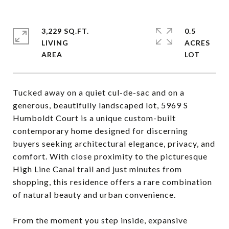
3,229 SQ.FT.
0.5
LIVING
ACRES
Tucked away on a quiet cul-de-sac and on a
generous, beautifully landscaped lot, 5969 S
Humboldt Court is a unique custom-built
contemporary home designed for discerning
buyers seeking architectural elegance, privacy, and
comfort. With close proximity to the picturesque
High Line Canal trail and just minutes from
shopping, this residence offers a rare combination
of natural beauty and urban convenience.
From the moment you step inside, expansive