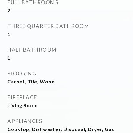
FULL BATHROOMS
2
THREE QUARTER BATHROOM
1
HALF BATHROOM
1
FLOORING
Carpet, Tile, Wood
FIREPLACE
Living Room
APPLIANCES
Cooktop, Dishwasher, Disposal, Dryer, Gas