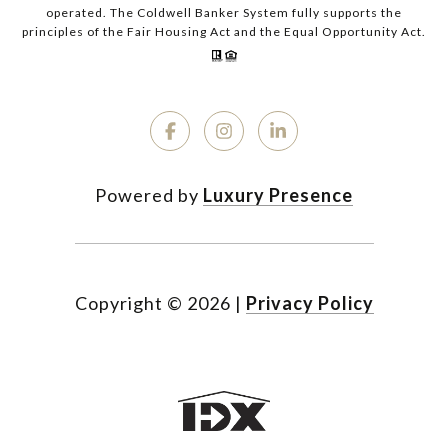
operated. The Coldwell Banker System fully supports the
principles of the Fair Housing Act and the Equal Opportunity Act.
Powered by
Luxury Presence
Copyright ©
2026
|
Privacy Policy