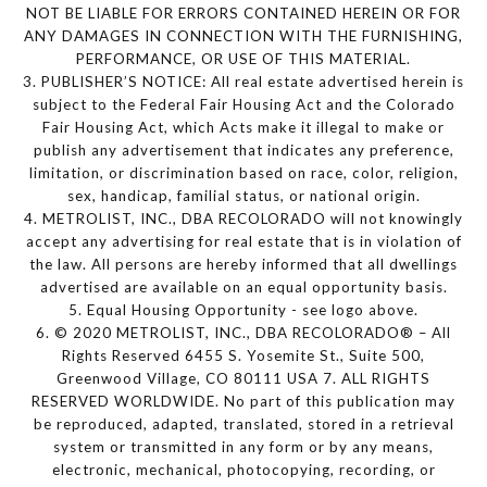
NOT BE LIABLE FOR ERRORS CONTAINED HEREIN OR FOR
ANY DAMAGES IN CONNECTION WITH THE FURNISHING,
PERFORMANCE, OR USE OF THIS MATERIAL.
3. PUBLISHER’S NOTICE: All real estate advertised herein is
subject to the Federal Fair Housing Act and the Colorado
Fair Housing Act, which Acts make it illegal to make or
publish any advertisement that indicates any preference,
limitation, or discrimination based on race, color, religion,
sex, handicap, familial status, or national origin.
4. METROLIST, INC., DBA RECOLORADO will not knowingly
accept any advertising for real estate that is in violation of
the law. All persons are hereby informed that all dwellings
advertised are available on an equal opportunity basis.
5. Equal Housing Opportunity - see logo above.
6. © 2020 METROLIST, INC., DBA RECOLORADO® – All
Rights Reserved 6455 S. Yosemite St., Suite 500,
Greenwood Village, CO 80111 USA 7. ALL RIGHTS
RESERVED WORLDWIDE. No part of this publication may
be reproduced, adapted, translated, stored in a retrieval
system or transmitted in any form or by any means,
electronic, mechanical, photocopying, recording, or