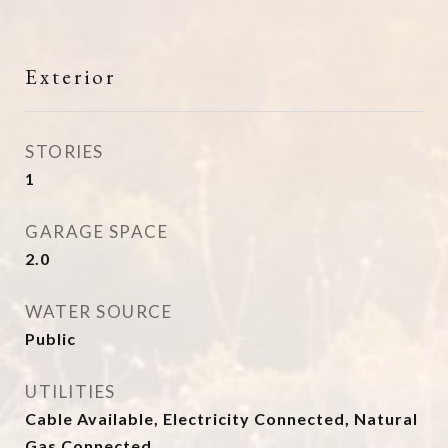
Exterior
STORIES
1
GARAGE SPACE
2.0
WATER SOURCE
Public
UTILITIES
Cable Available, Electricity Connected, Natural
Gas Connected