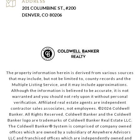
ADDRESS
201 COLUMBINE ST., #200
DENVER, CO 80206
The property information herein is derived from various sources
that may include, but not be limited to, county records and the
Multiple Listing Service, and it may include approximations.
Although the information is believed to be accurate, it is not
warranted and you should not rely upon it without personal
verification. Affiliated real estate agents are independent
contractor sales associates, not employees. ©
2026
Coldwell
Banker. All Rights Reserved. Coldwell Banker and the Coldwell
Banker logo are trademarks of Coldwell Banker Real Estate LLC.
The Coldwell Banker® System is comprised of company owned
offices which are owned by a subsidiary of Anywhere Advisors
LLC and franchised offices which are independently owned and