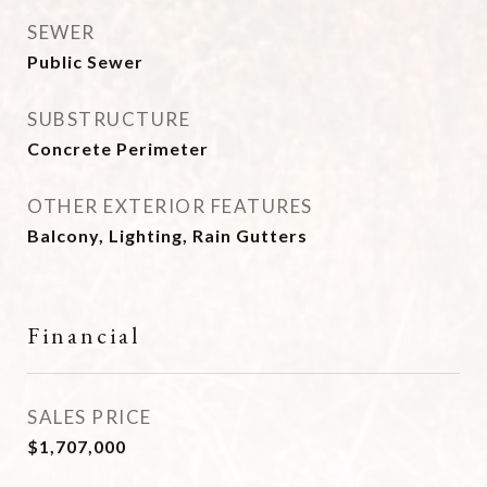
SEWER
Public Sewer
SUBSTRUCTURE
Concrete Perimeter
OTHER EXTERIOR FEATURES
Balcony, Lighting, Rain Gutters
Financial
SALES PRICE
$1,707,000