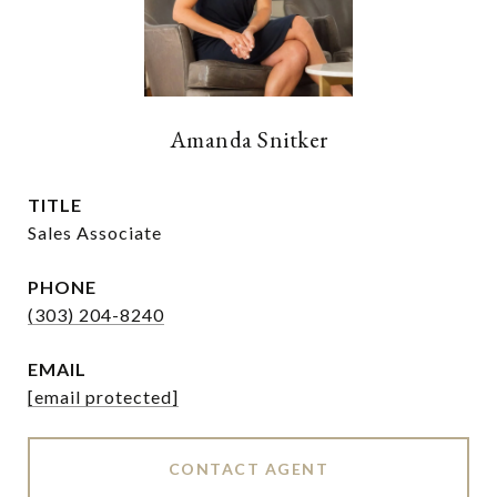
Amanda Snitker
TITLE
Sales Associate
PHONE
(303) 204-8240
EMAIL
[email protected]
CONTACT AGENT