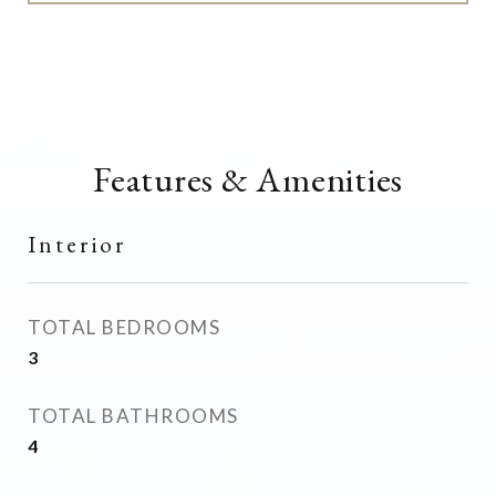
Features & Amenities
Interior
TOTAL BEDROOMS
3
TOTAL BATHROOMS
4