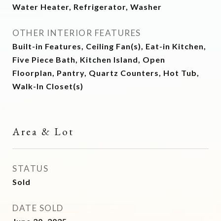
Water Heater, Refrigerator, Washer
OTHER INTERIOR FEATURES
Built-in Features, Ceiling Fan(s), Eat-in Kitchen,
Five Piece Bath, Kitchen Island, Open
Floorplan, Pantry, Quartz Counters, Hot Tub,
Walk-In Closet(s)
Area & Lot
STATUS
Sold
DATE SOLD