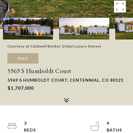
Courtesy of Coldwell Banker Global Luxury Denver
SOLD
5969 S Humboldt Court
5969 S HUMBOLDT COURT, CENTENNIAL, CO 80121
$1,707,000
3
4