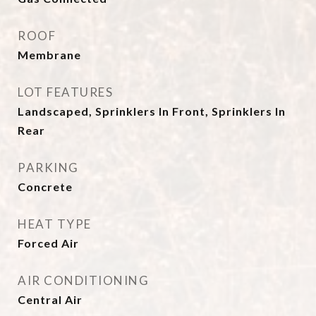
ROOF
Membrane
LOT FEATURES
Landscaped, Sprinklers In Front, Sprinklers In
Rear
PARKING
Concrete
HEAT TYPE
Forced Air
AIR CONDITIONING
Central Air