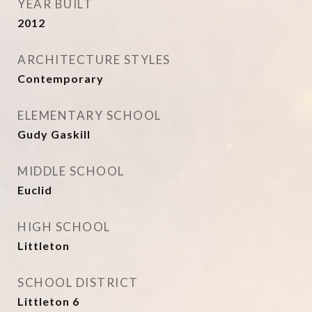
YEAR BUILT
2012
ARCHITECTURE STYLES
Contemporary
ELEMENTARY SCHOOL
Gudy Gaskill
MIDDLE SCHOOL
Euclid
HIGH SCHOOL
Littleton
SCHOOL DISTRICT
Littleton 6