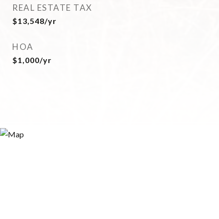
REAL ESTATE TAX
$13,548/yr
HOA
$1,000/yr