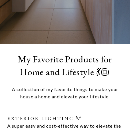
My Favorite Products for
Home and Lifestyle 💃🏼
A collection of my favorite things to make your
house a home and elevate your lifestyle.
EXTERIOR LIGHTING 💡
SWIVEL PATIO CHAIRS 🌺
A super easy and cost-effective way to elevate the
Lorem ipsum dolor sit amet, consectetur adipiscing