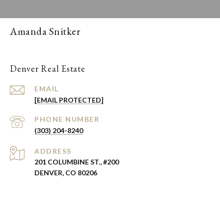
Amanda Snitker
Denver Real Estate
EMAIL
[EMAIL PROTECTED]
PHONE NUMBER
(303) 204-8240
ADDRESS
201 COLUMBINE ST., #200
DENVER, CO 80206