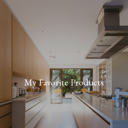
My Favorite Products