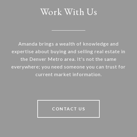
Work With Us
Amanda brings a wealth of knowledge and
expertise about buying and selling real estate in
the Denver Metro area. It's not the same
everywhere; you need someone you can trust for
current market information.
CONTACT US