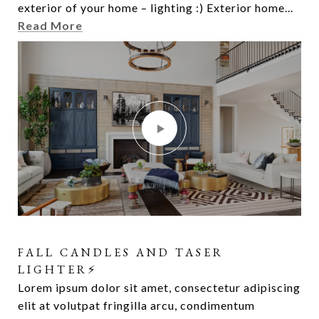
exterior of your home – lighting :) Exterior home...
elit at volutpat fringilla arcu, condimentum
Read More
FALL CANDLES AND TASER
LIGHTER⚡️
Lorem ipsum dolor sit amet, consectetur adipiscing
elit at volutpat fringilla arcu, condimentum