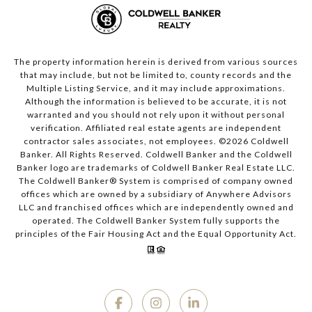
The property information herein is derived from various sources
that may include, but not be limited to, county records and the
Multiple Listing Service, and it may include approximations.
Although the information is believed to be accurate, it is not
warranted and you should not rely upon it without personal
verification. Affiliated real estate agents are independent
contractor sales associates, not employees. ©
2026
Coldwell
Banker. All Rights Reserved. Coldwell Banker and the Coldwell
Banker logo are trademarks of Coldwell Banker Real Estate LLC.
The Coldwell Banker® System is comprised of company owned
offices which are owned by a subsidiary of Anywhere Advisors
LLC and franchised offices which are independently owned and
operated. The Coldwell Banker System fully supports the
principles of the Fair Housing Act and the Equal Opportunity Act.